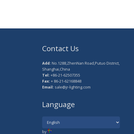
Contact Us
Add:
No.1288,ZhenNan Road,Putuo District,
Shanghai,China
Tel:
+86-21-62507355
Fax:
+ 86-21-62168848
Email:
sale@jr-lighting.com
Language
by