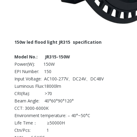
150w led flood light JR315 specification
Model No.: JR315-150W
Power(W): 150W
EPI Number: 150
Input Voltage: AC100-277V、DC24V、DC48V
Luminous Flux:18000lm
CRI(Ra): >70
Beam Angle: 40°60°90°120°
CCT: 3000-6000K
Environment temperature: – 40°~50°C
Life Time： ≥50000H
Ctn/Pcs: 1