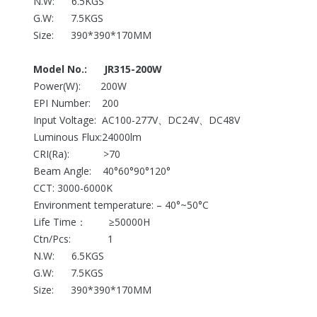
N.W: 6.5KGS
G.W: 7.5KGS
Size: 390*390*170MM
Model No.: JR315-200W
Power(W): 200W
EPI Number: 200
Input Voltage: AC100-277V、DC24V、DC48V
Luminous Flux:24000lm
CRI(Ra): >70
Beam Angle: 40°60°90°120°
CCT: 3000-6000K
Environment temperature: – 40°~50°C
Life Time： ≥50000H
Ctn/Pcs: 1
N.W: 6.5KGS
G.W: 7.5KGS
Size: 390*390*170MM