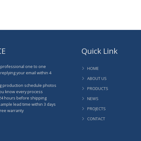
CE
Quick Link
professional one to one
HOME
replying your email within 4
ABOUT US
g production schedule photos
PRODUCTS
you know every process
4 hours before shipping
NEWS
mple lead time within 3 days
PROJECTS
ree warranty
CONTACT