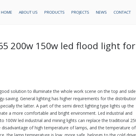
HOME
ABOUT US
PRODUCTS
PROJECTS
NEWS
CONTACT
5 200w 150w led flood light for
 a good solution to illuminate the whole work scene on the top and side
gy-saving. General lighting has higher requirements for the distributio
pecially the latter. A part of the semi direct lighting type lights up the
create a more comfortable and bright environment. Led industrial and
 to 100W led industrial and mining lights can replace the traditional 2
 the disadvantage of high temperature of lamps, and the temperature of
ce, the lamp temperature is low, more safe, belongs to the cold drive.