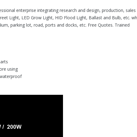
ofessional enterprise integrating research and design, production, sales
reet Light, LED Grow Light, HID Flood Light, Ballast and Bulb, etc. wh
dium, parking lot, road, ports and docks, etc. Free Quotes. Trained
parts
fore using
 waterproof