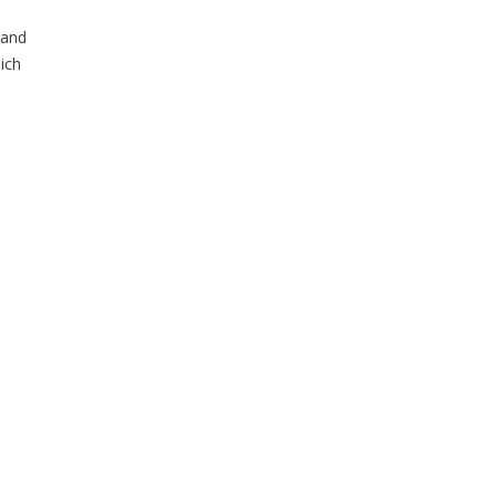
 and
ich