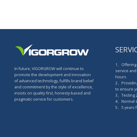
SERVI
1、Offering 
In future, VIGORGROW will continue to
service and 
promote the development and innovation
hours
of advanced technology, fulfills brand belief
2、Providin
and commitment by the style of excellence,
to ensure 
insists on quality first, honesty-based and
3、Testing 2
pragmatic service for customers.
4、Normal sa
5、5 years f