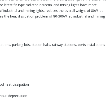
he latest fin type radiator industrial and mining lights have more
f industrial and mining lights, reduces the overall weight of 80W led
lves the heat dissipation problem of 80-300W led industrial and mining
tations, parking lots, station halls, railway stations, ports installation
ood heat dissipation
inous depreciation