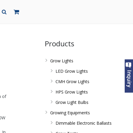
Products
Grow Lights
LED Grow Lights
CMH Grow Lights
HPS Grow Lights
n of
Grow Light Bulbs
Growing Equipments
50W
Dimmable Electronic Ballasts
 In