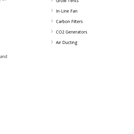
Grow Tents
In-Line Fan
Carbon Filters
CO2 Generators
Air Ducting
s and