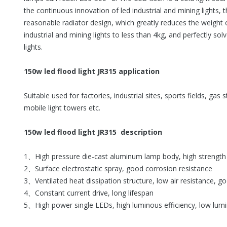
the continuous innovation of led industrial and mining lights, t
reasonable radiator design, which greatly reduces the weight o
industrial and mining lights to less than 4kg, and perfectly so
lights.
150w led flood light JR315 application
Suitable used for factories, industrial sites, sports fields, gas s
mobile light towers etc.
150w led flood light JR315 description
1、High pressure die-cast aluminum lamp body, high strength
2、Surface electrostatic spray, good corrosion resistance
3、Ventilated heat dissipation structure, low air resistance, g
4、Constant current drive, long lifespan
5、High power single LEDs, high luminous efficiency, low lum