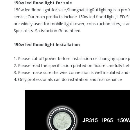
150w led flood light for sale
150w led flood light for sale,Shanghai JingRui lighting is a pr
service.Our main products include 150w led flood light, LED St
are widely used for mobile light tower, construction sites, sta
Specialists. Satisfaction Guaranteed.
150w led flood light Installation
1. Please cut off power before installation or changing spare 
2. Please read the specification printed on fixture carefully be
3. Please make sure the wire connection is well insulated and
4. Only professionals can do installation and maintenance