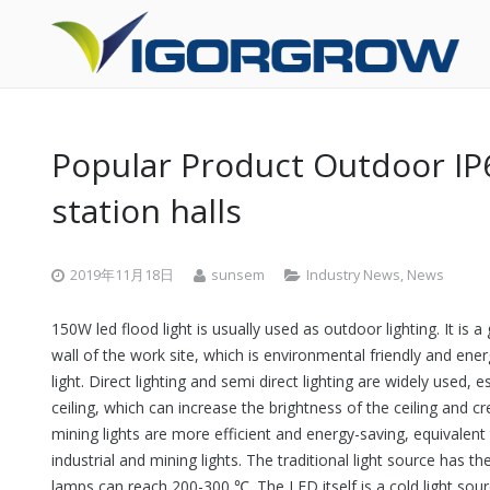
Popular Product Outdoor IP6
station halls
2019年11月18日
sunsem
Industry News
,
News
150W led flood light is usually used as outdoor lighting. It is
wall of the work site, which is environmental friendly and ener
light. Direct lighting and semi direct lighting are widely used, es
ceiling, which can increase the brightness of the ceiling and 
mining lights are more efficient and energy-saving, equivalent
industrial and mining lights. The traditional light source has
lamps can reach 200-300 ℃. The LED itself is a cold light sour