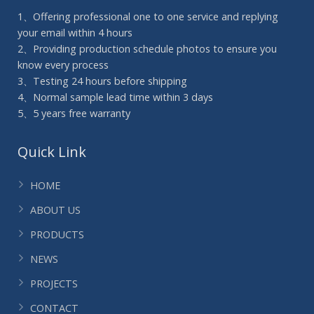
1、Offering professional one to one service and replying
your email within 4 hours
2、Providing production schedule photos to ensure you
know every process
3、Testing 24 hours before shipping
4、Normal sample lead time within 3 days
5、5 years free warranty
Quick Link
HOME
ABOUT US
PRODUCTS
NEWS
PROJECTS
CONTACT