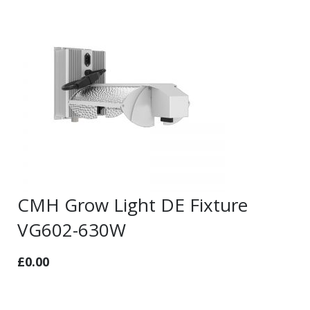
CMH Grow Light DE Fixture
VG602-630W
£
0.00