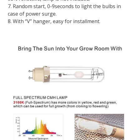
7. Random start, 0-9seconds to light the bulbs in
case of power surge.
8. With “V” hanger, easy for installment.