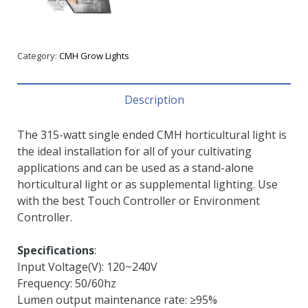
Category:
CMH Grow Lights
Description
The 315-watt single ended CMH horticultural light is
the ideal installation for all of your cultivating
applications and can be used as a stand-alone
horticultural light or as supplemental lighting. Use
with the best Touch Controller or Environment
Controller.
Specifications
:
Input Voltage(V): 120~240V
Frequency: 50/60hz
Lumen output maintenance rate: ≥95%