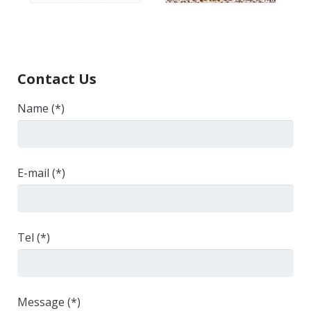
Contact Us
Name (*)
E-mail (*)
Tel (*)
Message (*)