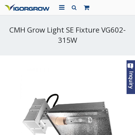
HOME
CMH Grow Light SE Fixture VG602-
ABOUT US
315W
PRODUCTS
PROJECTS
NEWS
CONTACT