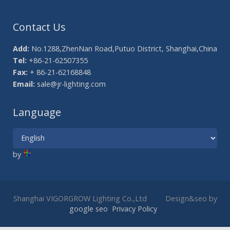
Contact Us
Add:
No.1288,ZhenNan Road,Putuo District, Shanghai,China
Tel:
+86-21-62507355
Fax:
+ 86-21-62168848
Email:
sale@jr-lighting.com
Language
by
Shanghai VIGORGROW Lighting Co.,Ltd Design&seo by
google seo
Privacy Policy