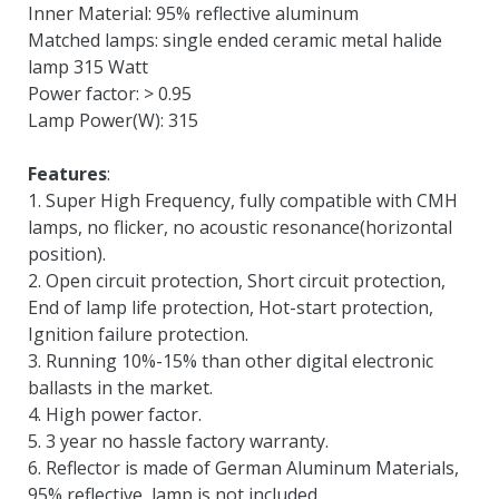
Inner Material: 95% reflective aluminum
Matched lamps: single ended ceramic metal halide
lamp 315 Watt
Power factor: > 0.95
Lamp Power(W): 315
Features
:
1. Super High Frequency, fully compatible with CMH
lamps, no flicker, no acoustic resonance(horizontal
position).
2. Open circuit protection, Short circuit protection,
End of lamp life protection, Hot-start protection,
Ignition failure protection.
3. Running 10%-15% than other digital electronic
ballasts in the market.
4. High power factor.
5. 3 year no hassle factory warranty.
6. Reflector is made of German Aluminum Materials,
95% reflective, lamp is not included.