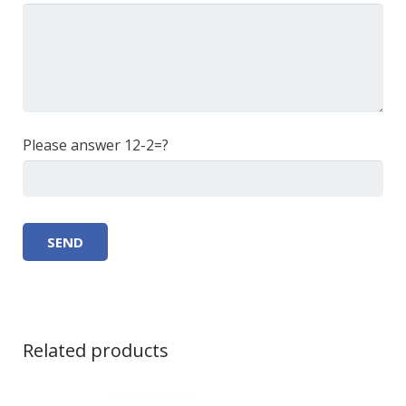
Please answer 12-2=?
Related products