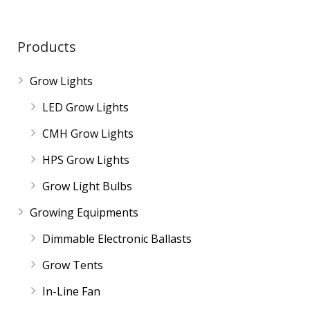
Products
Grow Lights
LED Grow Lights
CMH Grow Lights
HPS Grow Lights
Grow Light Bulbs
Growing Equipments
Dimmable Electronic Ballasts
Grow Tents
In-Line Fan