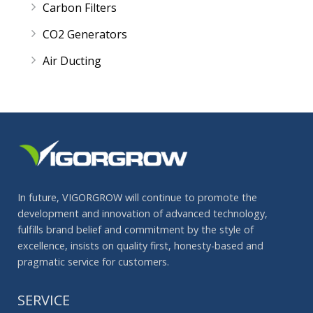
Carbon Filters
CO2 Generators
Air Ducting
In future, VIGORGROW will continue to promote the
development and innovation of advanced technology,
fulfills brand belief and commitment by the style of
excellence, insists on quality first, honesty-based and
pragmatic service for customers.
SERVICE