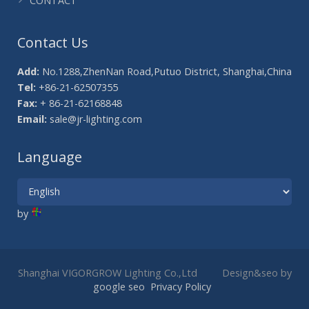
CONTACT
Contact Us
Add:
No.1288,ZhenNan Road,Putuo District, Shanghai,China
Tel:
+86-21-62507355
Fax:
+ 86-21-62168848
Email:
sale@jr-lighting.com
Language
by
Shanghai VIGORGROW Lighting Co.,Ltd Design&seo by
google seo
Privacy Policy