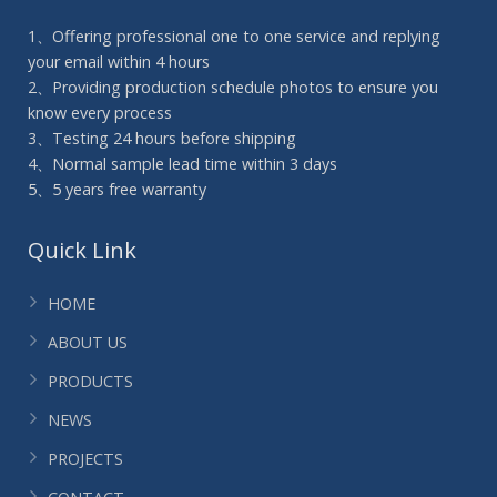
1、Offering professional one to one service and replying
your email within 4 hours
2、Providing production schedule photos to ensure you
know every process
3、Testing 24 hours before shipping
4、Normal sample lead time within 3 days
5、5 years free warranty
Quick Link
HOME
ABOUT US
PRODUCTS
NEWS
PROJECTS