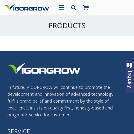
HOME
PRODUCTS
ABOUT US
PRODUCTS
PROJECTS
NEWS
In future, VIGORGROW will continue to promote the
CONTACT
development and innovation of advanced technology,
fulfills brand belief and commitment by the style of
excellence, insists on quality first, honesty-based and
pragmatic service for customers.
SERVICE