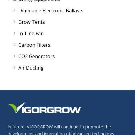
Dimmable Electronic Ballasts
Grow Tents
In-Line Fan
Carbon Filters
CO2 Generators
Air Ducting
In future, VIGORGROW will continue to promote the
development and innovation of advanced technology,