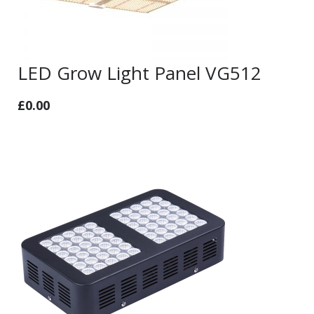
LED Grow Light Panel VG512
£
0.00