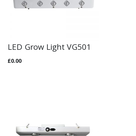
LED Grow Light VG501
£
0.00