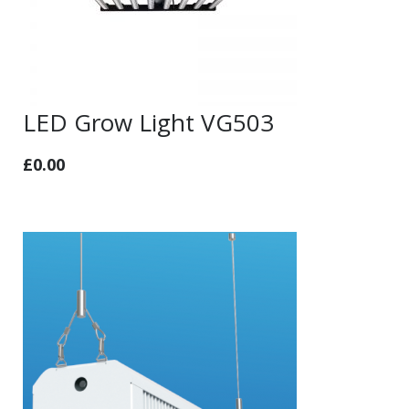
LED Grow Light VG503
£
0.00