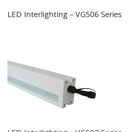
LED Interlighting – VG506 Series