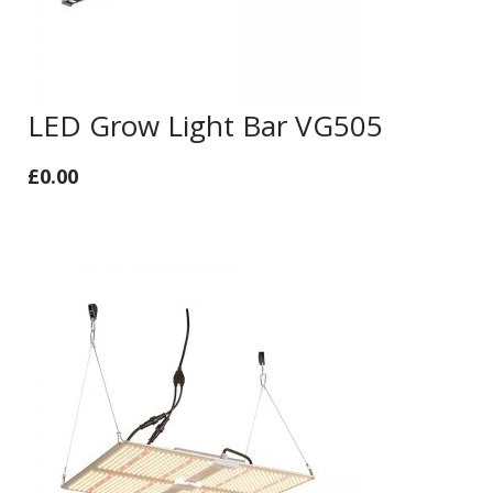
LED Grow Light Bar VG505
£
0.00