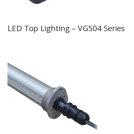
LED Top Lighting – VG504 Series