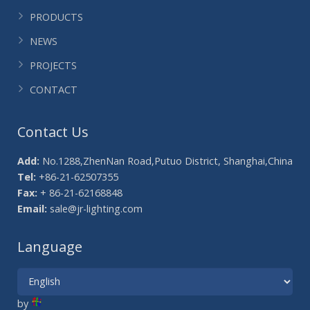
PRODUCTS
NEWS
PROJECTS
CONTACT
Contact Us
Add:
No.1288,ZhenNan Road,Putuo District, Shanghai,China
Tel:
+86-21-62507355
Fax:
+ 86-21-62168848
Email:
sale@jr-lighting.com
Language
by