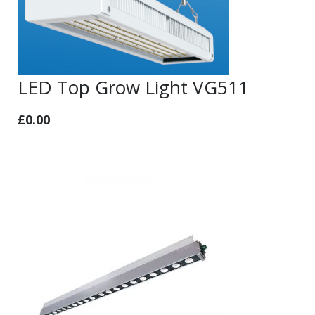
LED Top Grow Light VG511
£
0.00