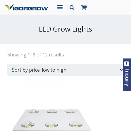
HOME
LED Grow Lights
ABOUT US
PRODUCTS
Showing 1–9 of 12 results
PROJECTS
NEWS
CONTACT