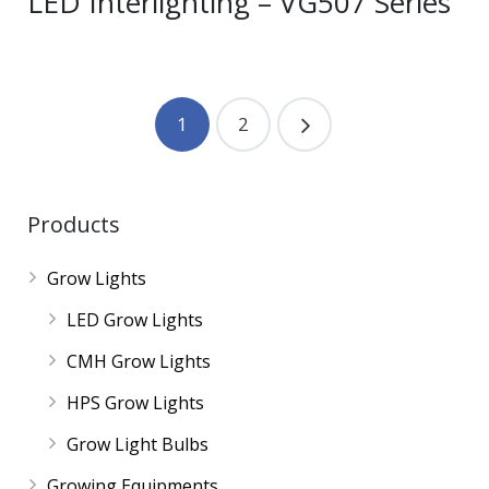
LED Interlighting – VG507 Series
1
2
Products
Grow Lights
LED Grow Lights
CMH Grow Lights
HPS Grow Lights
Grow Light Bulbs
Growing Equipments