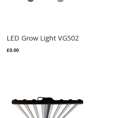
LED Grow Light VG502
£
0.00