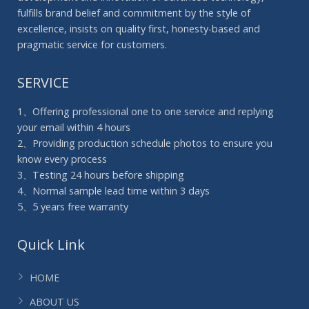
fulfills brand belief and commitment by the style of
excellence, insists on quality first, honesty-based and
pragmatic service for customers.
SERVICE
1、Offering professional one to one service and replying
your email within 4 hours
2、Providing production schedule photos to ensure you
know every process
3、Testing 24 hours before shipping
4、Normal sample lead time within 3 days
5、5 years free warranty
Quick Link
HOME
ABOUT US