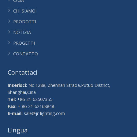
CASA
CHI SIAMO
PRODOTTI
NOTIZIA
PROGETTI
CONTATTO
Contattaci
Inserisci:
No.1288, Zhennan Strada,Putuo District,
Shanghai,Cina
Tel:
+86-21-62507355
Fax:
+ 86-21-62168848
E-mail:
sale@jr-lighting.com
Lingua