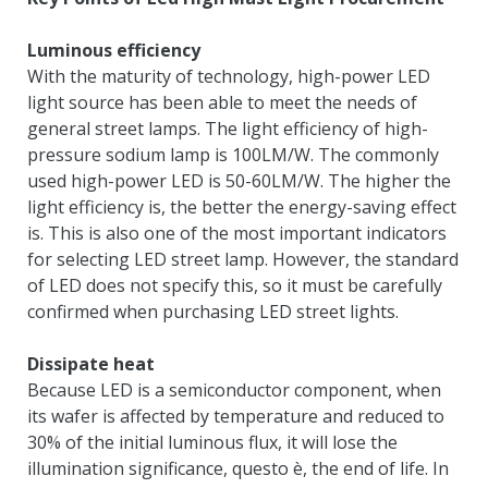
Luminous efficiency
With the maturity of technology
,
high-power LED
light source has been able to meet the needs of
general street lamps
.
The light efficiency of high-
pressure sodium lamp is 100LM/W
.
The commonly
used high-power LED is 50-60LM/W
.
The higher the
light efficiency is
,
the better the energy-saving effect
is
.
This is also one of the most important indicators
for selecting LED street lamp
.
However
,
the standard
of LED does not specify this
,
so it must be carefully
confirmed when purchasing LED street lights
.
Dissipate heat
Because LED is a semiconductor component
,
when
its wafer is affected by temperature and reduced to
30%
of the initial luminous flux
,
it will lose the
illumination significance
, questo è,
the end of life
.
In