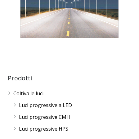
Prodotti
Coltiva le luci
Luci progressive a LED
Luci progressive CMH
Luci progressive HPS