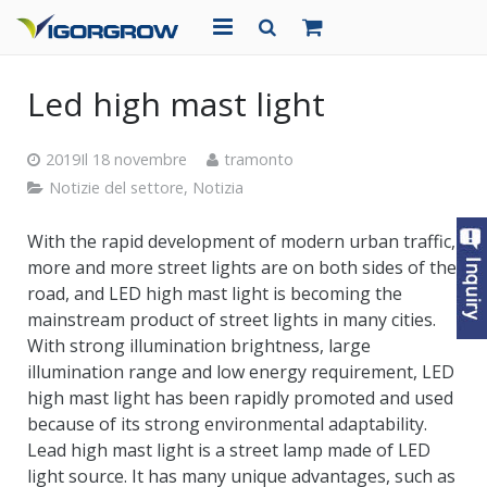
CASA
Led high mast light
CHI SIAMO
2019Il 18 novembre
tramonto
PRODOTTI
Notizie del settore
,
Notizia
PROGETTI
With the rapid development of modern urban traffic
,
more and more street lights are on both sides of the
NOTIZIA
road
,
and LED high mast light is becoming the
mainstream product of street lights in many cities
.
CONTATTO
With strong illumination brightness
,
large
illumination range and low energy requirement
,
LED
high mast light has been rapidly promoted and used
because of its strong environmental adaptability
.
Lead high mast light is a street lamp made of LED
light source
.
It has many unique advantages
,
such as