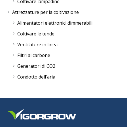
Coltivare lampadine
Attrezzature per la coltivazione
Alimentatori elettronici dimmerabili
Coltivare le tende
Ventilatore in linea
Filtri al carbone
Generatori di CO2
Condotto dell'aria