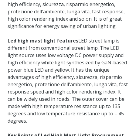
high efficiency
, sicurezza, risparmio energetico,
protezione dell'ambiente, lunga vita,
fast response
,
high color rendering index and so on
.
It is of great
significance for energy saving of urban lighting
.
Led high mast light features
LED street lamp is
different from conventional street lamp
.
The LED
light source uses low voltage DC power supply and
high efficiency white light synthesized by GaN-based
power blue LED and yellow
.
It has the unique
advantages of high efficiency
, sicurezza, risparmio
energetico, protezione dell'ambiente, lunga vita,
fast
response speed and high color rendering index
.
It
can be widely used in roads
.
The outer cover can be
made with high temperature resistance up to
135
degrees and low temperature resistance up to
– 45
degrees
.
Key Points of Led High Mast Light Procurement