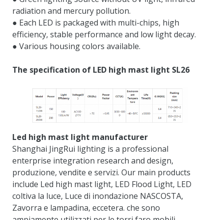
radiation and mercury pollution
.
● Each LED is packaged with multi-chips
,
high
efficiency
,
stable performance and low light decay
.
● Various housing colors available
.
The specification of LED high mast light SL26
Led high mast light manufacturer
Shanghai JingRui lighting is a professional
enterprise integration research and design
,
produzione, vendite e servizi.
Our main products
include Led high mast light
,
LED Flood Light
, LED
coltiva la luce, Luce di inondazione NASCOSTA,
Zavorra e lampadina, eccetera. che sono
ampiamente utilizzati per le torri faro mobili,