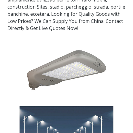
construction Sites
, stadio, parcheggio, strada, porti e
banchine, eccetera.
Looking for Quality Goods with
Low Prices
?
We Can Supply You from China
.
Contact
Directly
&
Get Live Quotes Now
!