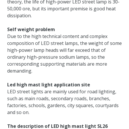
theory
,
the life of high-power LED street lamp is
30-
50,000 ore,
but its important premise is good heat
dissipation
.
Self weight problem
Due to the high technical content and complex
composition of LED street lamps
,
the weight of some
high-power lamp heads will far exceed that of
ordinary high-pressure sodium lamps
,
so the
corresponding supporting materials are more
demanding
.
Led high mast light application site
LED street lights are mainly used for road lighting
,
such as main roads
,
secondary roads
,
branches
,
factories
,
schools
,
gardens
,
city squares
,
courtyards
and so on
.
The description of LED high mast light SL26